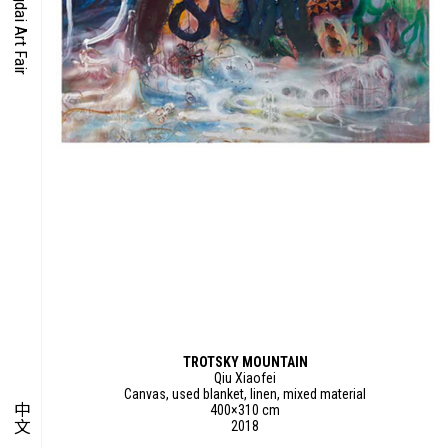
O-TIME
YMPOSIUM
PECIAL ART PROJECT
TROTSKY MOUNTAIN
Qiu Xiaofei
Canvas, used blanket, linen, mixed material
中文
400×310 cm
2018