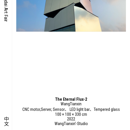
O-TIME
YMPOSIUM
PECIAL ART PROJECT
The Eternal Flux-2
WangTianxin
CNC motor,Server, Sensor、 LED light bar、Tempered glass
100 × 100 × 330 cm
中文
2022
WangTianxin’-Studio