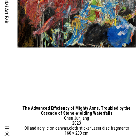
O-TIME
YMPOSIUM
PECIAL ART PROJECT
The Advanced Efficiency of Mighty Arms, Troubled by the
Cascade of Stone-wielding Waterfalls
Chen Junjiang
2023
中文
Oil and acrylic on canvas,cloth sticker,Laser disc fragments
160 × 200 cm