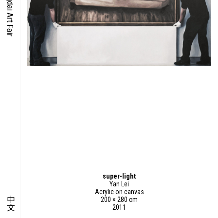
O-TIME
YMPOSIUM
PECIAL ART PROJECT
super-light
Yan Lei
Acrylic on canvas
中文
200 × 280 cm
2011