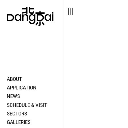
ABOUT
STORY
FAIR N
APPLICATION
VALUE
FOCUS
NEWS
FUTURE
VOICE
SCHEDULE & VISIT
WONDER
SECTORS
DIGITALLATION
GALLERIES
FOCUS