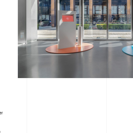
,
er
c