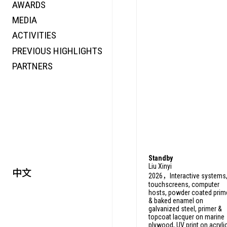
AWARDS
ENERGY
MEDIA
CO-TIME
ACTIVITIES
SYMPOSIUM
PREVIOUS HIGHLIGHTS
SPECIAL ART PROJECT
PARTNERS
Standby
Liu Xinyi
中文
2026，Interactive systems
touchscreens, computer
hosts, powder coated prim
& baked enamel on
galvanized steel, primer &
topcoat lacquer on marine
plywood, UV print on acryli