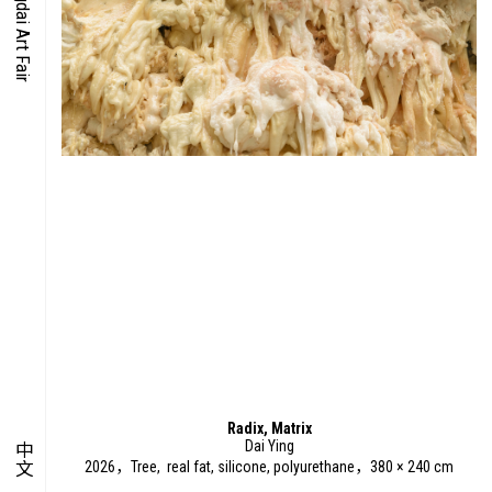
O-TIME
YMPOSIUM
PECIAL ART PROJECT
Radix, Matrix
Dai Ying
中文
2026，Tree, real fat, silicone, polyurethane，380 × 240 cm