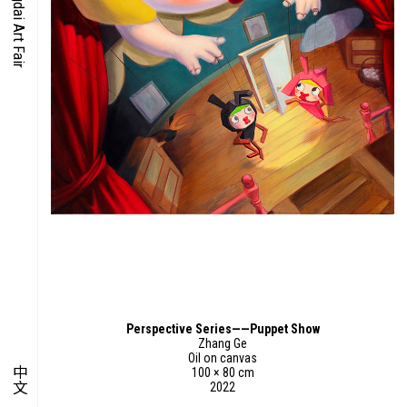
O-TIME
YMPOSIUM
PECIAL ART PROJECT
Perspective Series——Puppet Show
Zhang Ge
Oil on canvas
中文
100 × 80 cm
2022