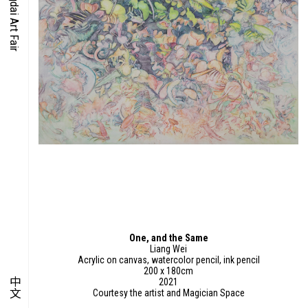
O-TIME
YMPOSIUM
PECIAL ART PROJECT
One, and the Same
Liang Wei
Acrylic on canvas, watercolor pencil, ink pencil
200 x 180cm
中文
2021
Courtesy the artist and Magician Space