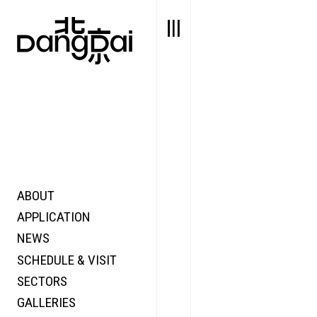
ABOUT
STORY
FAIR N
APPLICATION
VALUE
FOCUS
NEWS
FUTURE
VOICE
SCHEDULE & VISIT
WONDER
SECTORS
DIGITALLATION
GALLERIES
FOCUS