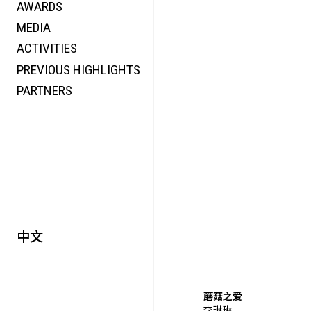
AWARDS
ENERGY
MEDIA
CO-TIME
ACTIVITIES
SYMPOSIUM
PREVIOUS HIGHLIGHTS
SPECIAL ART PROJECT
PARTNERS
中文
蘑菇之爱
李琳琳