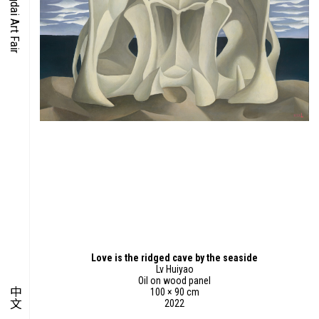
O-TIME
YMPOSIUM
PECIAL ART PROJECT
Love is the ridged cave by the seaside
Lv Huiyao
Oil on wood panel
中文
100 × 90 cm
2022