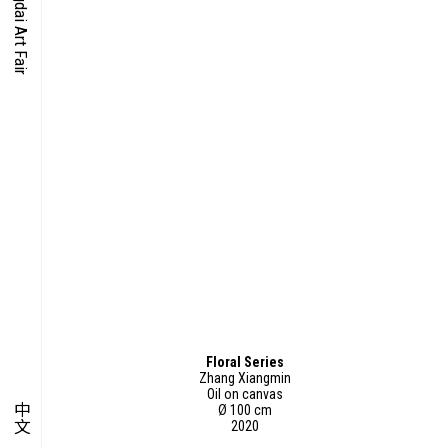
O-TIME
YMPOSIUM
PECIAL ART PROJECT
Floral Series
Zhang Xiangmin
Oil on canvas
中文
Ø 100 cm
2020