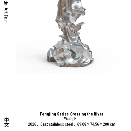
O-TIME
YMPOSIUM
PECIAL ART PROJECT
Fengjing Series-Crossing the River
Wang Hui
中文
2026，Cast stainless steel，69.08 × 74.56 × 200 cm