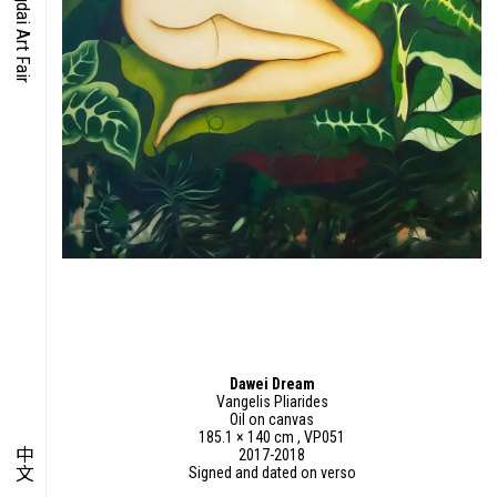
O-TIME
YMPOSIUM
PECIAL ART PROJECT
Dawei Dream
Vangelis Pliarides
Oil on canvas
185.1 × 140 cm , VP051
中文
2017-2018
Signed and dated on verso