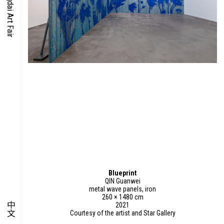
O-TIME
YMPOSIUM
PECIAL ART PROJECT
Blueprint
QIN Guanwei
metal wave panels, iron
260 × 1480 cm
中文
2021
Courtesy of the artist and Star Gallery