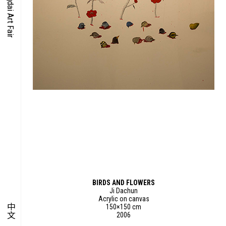
O-TIME
YMPOSIUM
PECIAL ART PROJECT
BIRDS AND FLOWERS
Ji Dachun
Acrylic on canvas
中文
150×150 cm
2006