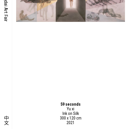
O-TIME
YMPOSIUM
PECIAL ART PROJECT
59 seconds
Yu xi
Ink on Silk
中文
300 x 120 cm
2021