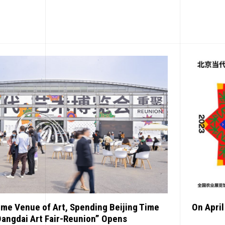
EWS
ome Venue of Art, Spending Beijing Time
On April
Dangdai Art Fair-Reunion” Opens