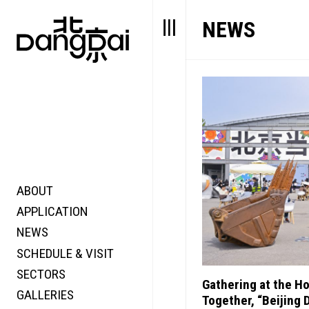
NEWS
ABOUT
STORY
FAIR N
APPLICATION
VALUE
FOCUS
NEWS
FUTURE
VOICE
SCHEDULE & VISIT
WONDER
SECTORS
DIGITALLATION
Gathering at the H
GALLERIES
FOCUS
Together, “Beijing 