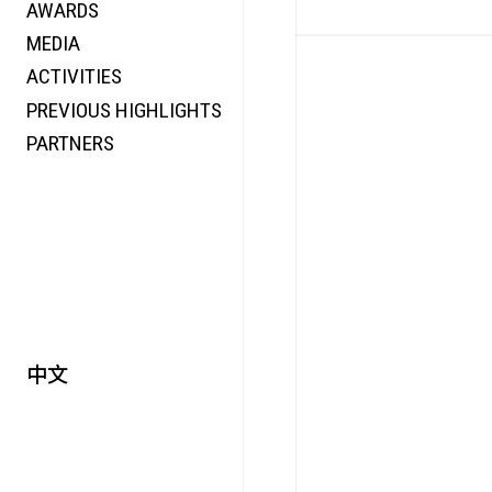
AWARDS
ENERGY
MEDIA
CO-TIME
ACTIVITIES
SYMPOSIUM
PREVIOUS HIGHLIGHTS
SPECIAL ART PROJECT
PARTNERS
中文