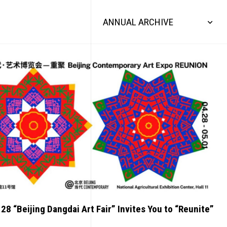
ANNUAL ARCHIVE
 28 “Beijing Dangdai Art Fair” Invites You to “Reunite”